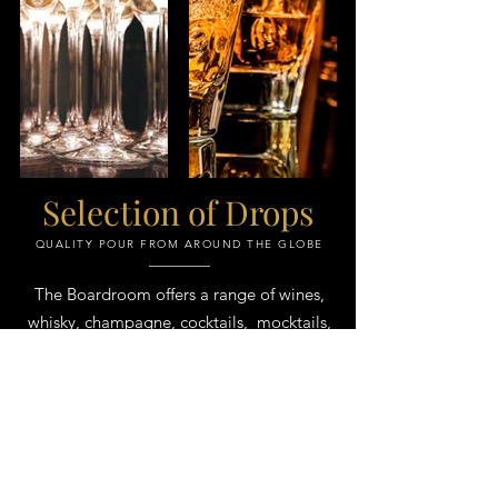
Selection of Drops
QUALITY POUR FROM AROUND THE GLOBE​
The Boardroom offers a range of wines,
whisky, champagne, cocktails, mocktails,
spirits & more
Ask us about our selection & tailored
packages to suit any event
In good wine, you can still perceive the