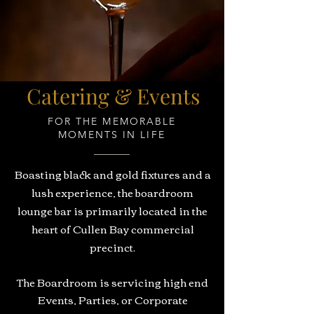
Catering & Events
FOR THE MEMORABLE
MOMENTS IN LIFE
Boasting black and gold fixtures and a
lush experience, the boardroom
lounge bar is primarily located in the
heart of Cullen Bay commercial
precinct.
The Boardroom is servicing high end
Events, Parties, or Corporate