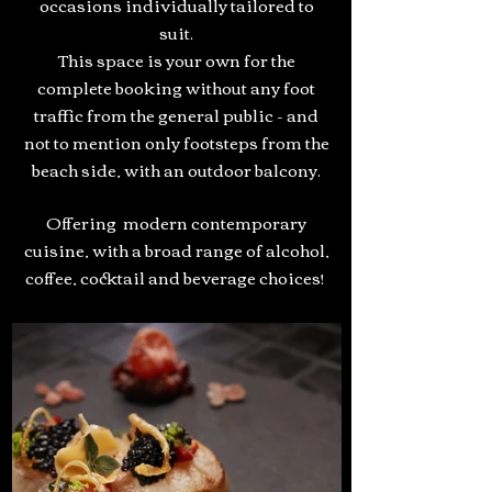
occasions individually tailored to
suit.
This space is your own for the
complete booking without any foot
traffic from the general public - and
not to mention only footsteps from the
beach side, with an outdoor balcony.
Offering modern contemporary
cuisine, with a broad range of alcohol,
coffee, cocktail and beverage choices!